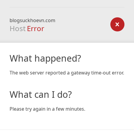
blogsuckhoevn.com
Host
Error
What happened?
The web server reported a gateway time-out error.
What can I do?
Please try again in a few minutes.