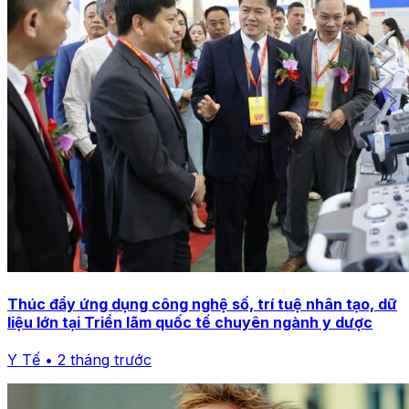
Thúc đẩy ứng dụng công nghệ số, trí tuệ nhân tạo, dữ
liệu lớn tại Triển lãm quốc tế chuyên ngành y dược
Y Tế • 2 tháng trước