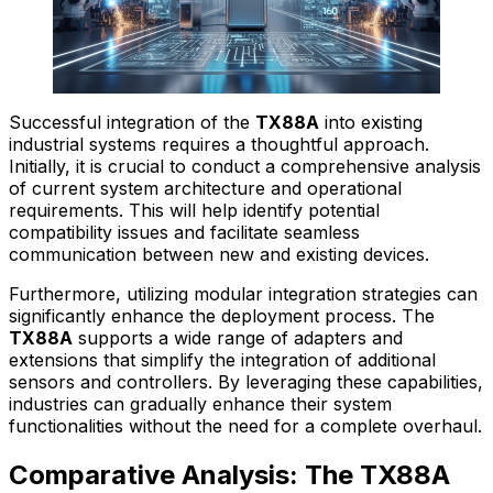
Successful integration of the
TX88A
into existing
industrial systems requires a thoughtful approach.
Initially, it is crucial to conduct a comprehensive analysis
of current system architecture and operational
requirements. This will help identify potential
compatibility issues and facilitate seamless
communication between new and existing devices.
Furthermore, utilizing modular integration strategies can
significantly enhance the deployment process. The
TX88A
supports a wide range of adapters and
extensions that simplify the integration of additional
sensors and controllers. By leveraging these capabilities,
industries can gradually enhance their system
functionalities without the need for a complete overhaul.
Comparative Analysis: The TX88A