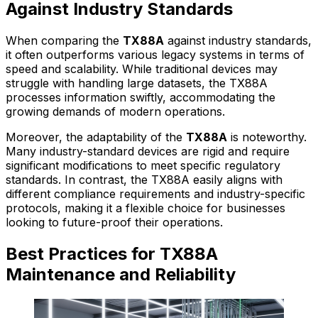
Against Industry Standards
When comparing the
TX88A
against industry standards,
it often outperforms various legacy systems in terms of
speed and scalability. While traditional devices may
struggle with handling large datasets, the TX88A
processes information swiftly, accommodating the
growing demands of modern operations.
Moreover, the adaptability of the
TX88A
is noteworthy.
Many industry-standard devices are rigid and require
significant modifications to meet specific regulatory
standards. In contrast, the TX88A easily aligns with
different compliance requirements and industry-specific
protocols, making it a flexible choice for businesses
looking to future-proof their operations.
Best Practices for TX88A
Maintenance and Reliability