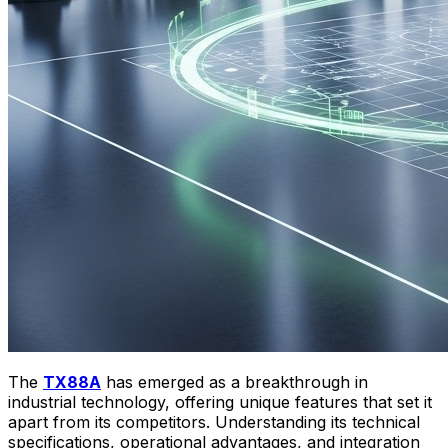
The
TX88A
has emerged as a breakthrough in
industrial technology, offering unique features that set it
apart from its competitors. Understanding its technical
specifications, operational advantages, and integration