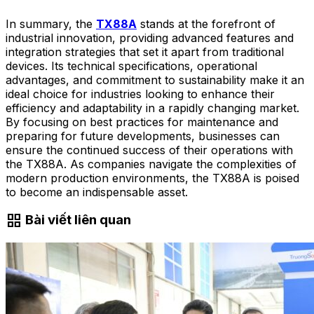
In summary, the
TX88A
stands at the forefront of
industrial innovation, providing advanced features and
integration strategies that set it apart from traditional
devices. Its technical specifications, operational
advantages, and commitment to sustainability make it an
ideal choice for industries looking to enhance their
efficiency and adaptability in a rapidly changing market.
By focusing on best practices for maintenance and
preparing for future developments, businesses can
ensure the continued success of their operations with
the TX88A. As companies navigate the complexities of
modern production environments, the TX88A is poised
to become an indispensable asset.
grid_view
Bài viết liên quan