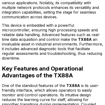
various applications. Notably, its compatibility with
multiple network protocols enhances its versatility and
integration capabilities, setting the stage for seamless
communication across devices.
This device is embedded with a powerful
microcontroller, ensuring high processing speeds and
reliable data handling. Advanced features such as real-
time data acquisition and control make the
TX88A
an
invaluable asset in industrial environments. Furthermore,
it includes advanced diagnostic tools that facilitate
regular assessments and troubleshooting, thus reducing
downtime.
Key Features and Operational
Advantages of the TX88A
One of the standout features of the
TX88A
is its user-
friendly interface, which allows operators to easily
monitor and control operations. Its intuitive design
reduces the learning curve for staff, allowing for
smoother transitions during implementation. Coupled