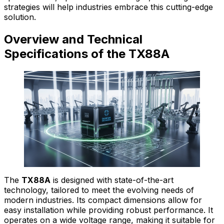
strategies will help industries embrace this cutting-edge
solution.
Overview and Technical
Specifications of the TX88A
The
TX88A
is designed with state-of-the-art
technology, tailored to meet the evolving needs of
modern industries. Its compact dimensions allow for
easy installation while providing robust performance. It
operates on a wide voltage range, making it suitable for