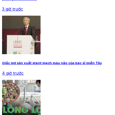
3 giờ trước
Giấc mơ sản xuất stent mạch máu não của bác sĩ miền Tây
4 giờ trước