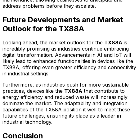
address problems before they escalate.
Future Developments and Market
Outlook for the TX88A
Looking ahead, the market outlook for the
TX88A
is
incredibly promising as industries continue embracing
digital transformation. Advancements in AI and IoT will
likely lead to enhanced functionalities in devices like the
TX88A, offering even greater efficiency and connectivity
in industrial settings.
Furthermore, as industries push for more sustainable
practices, devices like the
TX88A
that contribute to
energy efficiency and reduced waste will increasingly
dominate the market. The adaptability and integration
capabilities of the TX88A position it well to meet these
future challenges, ensuring its place as a leader in
industrial technology.
Conclusion