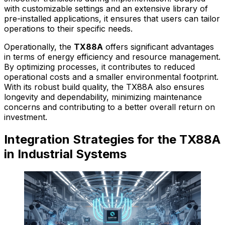
with customizable settings and an extensive library of
pre-installed applications, it ensures that users can tailor
operations to their specific needs.
Operationally, the
TX88A
offers significant advantages
in terms of energy efficiency and resource management.
By optimizing processes, it contributes to reduced
operational costs and a smaller environmental footprint.
With its robust build quality, the TX88A also ensures
longevity and dependability, minimizing maintenance
concerns and contributing to a better overall return on
investment.
Integration Strategies for the TX88A
in Industrial Systems