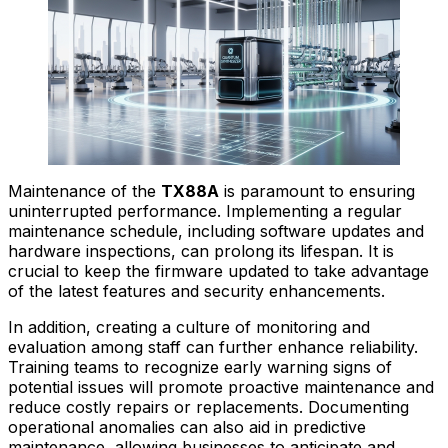
Maintenance of the
TX88A
is paramount to ensuring
uninterrupted performance. Implementing a regular
maintenance schedule, including software updates and
hardware inspections, can prolong its lifespan. It is
crucial to keep the firmware updated to take advantage
of the latest features and security enhancements.
In addition, creating a culture of monitoring and
evaluation among staff can further enhance reliability.
Training teams to recognize early warning signs of
potential issues will promote proactive maintenance and
reduce costly repairs or replacements. Documenting
operational anomalies can also aid in predictive
maintenance, allowing businesses to anticipate and