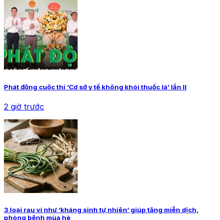
Phát động cuộc thi ‘Cơ sở y tế không khói thuốc lá’ lần II
2 giờ trước
3 loại rau ví như ‘kháng sinh tự nhiên’ giúp tăng miễn dịch,
phòng bệnh mùa hè